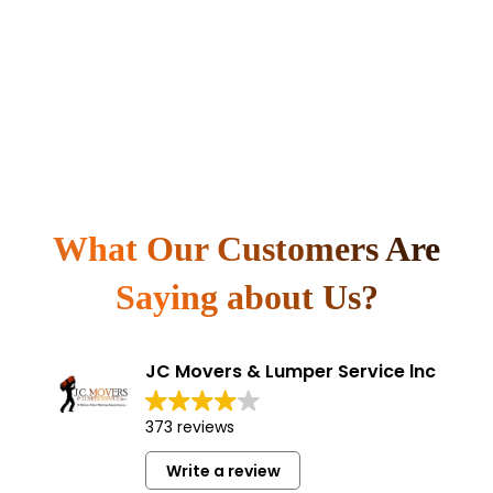
What Our Customers Are
Saying about Us?