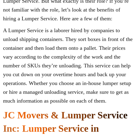
Lumper Service. But what exactly is their role? If you’re
not familiar with the role, let’s look at the benefits of
hiring a Lumper Service. Here are a few of them:
A Lumper Service is a laborer hired by companies to
unload shipping containers. They sort boxes in front of the
container and then load them onto a pallet. Their prices
vary according to the complexity of the work and the
number of SKUs they’re unloading. This service can help
you cut down on your overtime hours and back up your
operations. Whether you choose an in-house lumper setup
or hire a managed unloading service, make sure to get as
much information as possible on each of them.
JC Movers & Lumper Service
Inc: Lumper Service in