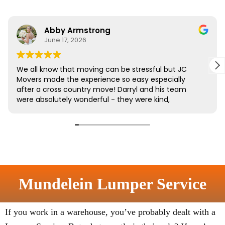
Mundelein Lumper Service
If you work in a warehouse, you’ve probably dealt with a