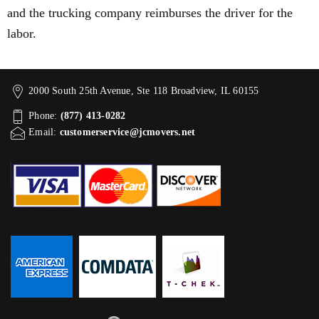
and the trucking company reimburses the driver for the
labor.
2000 South 25th Avenue, Ste 118 Broadview, IL 60155
Phone:
(877) 413-0282
Email:
customerservice@jcmovers.net