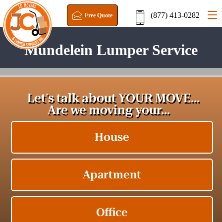
(877) 413-0282
Free Quote
Mundelein Lumper Service