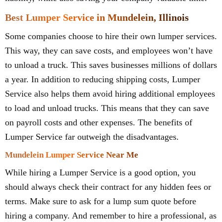
Best Lumper Service in Mundelein, Illinois
Some companies choose to hire their own lumper services.
This way, they can save costs, and employees won’t have
to unload a truck. This saves businesses millions of dollars
a year. In addition to reducing shipping costs, Lumper
Service also helps them avoid hiring additional employees
to load and unload trucks. This means that they can save
on payroll costs and other expenses. The benefits of
Lumper Service far outweigh the disadvantages.
Mundelein Lumper Service Near Me
While hiring a Lumper Service is a good option, you
should always check their contract for any hidden fees or
terms. Make sure to ask for a lump sum quote before
hiring a company. And remember to hire a professional, as