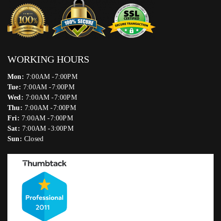
WORKING HOURS
Mon:
7:00AM -7:00PM
Tue:
7:00AM -7:00PM
Wed:
7:00AM -7:00PM
Thu:
7:00AM -7:00PM
Fri:
7:00AM -7:00PM
Sat:
7:00AM -3:00PM
Sun:
Closed