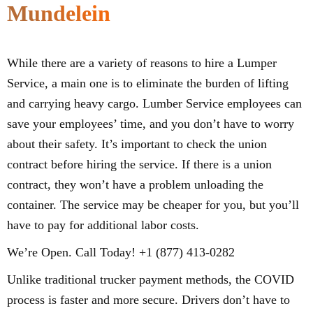
Mundelein
While there are a variety of reasons to hire a Lumper
Service, a main one is to eliminate the burden of lifting
and carrying heavy cargo. Lumber Service employees can
save your employees’ time, and you don’t have to worry
about their safety. It’s important to check the union
contract before hiring the service. If there is a union
contract, they won’t have a problem unloading the
container. The service may be cheaper for you, but you’ll
have to pay for additional labor costs.
We’re Open. Call Today! +1 (877) 413-0282
Unlike traditional trucker payment methods, the COVID
process is faster and more secure. Drivers don’t have to