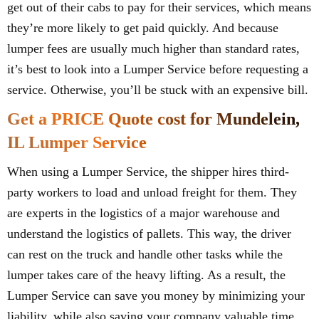
get out of their cabs to pay for their services, which means
they’re more likely to get paid quickly. And because
lumper fees are usually much higher than standard rates,
it’s best to look into a Lumper Service before requesting a
service. Otherwise, you’ll be stuck with an expensive bill.
Get a PRICE Quote cost for Mundelein,
IL Lumper Service
When using a Lumper Service, the shipper hires third-
party workers to load and unload freight for them. They
are experts in the logistics of a major warehouse and
understand the logistics of pallets. This way, the driver
can rest on the truck and handle other tasks while the
lumper takes care of the heavy lifting. As a result, the
Lumper Service can save you money by minimizing your
liability, while also saving your company valuable time.