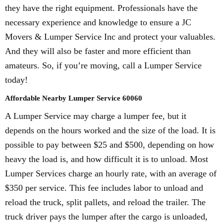
they have the right equipment. Professionals have the
necessary experience and knowledge to ensure a JC
Movers & Lumper Service Inc and protect your valuables.
And they will also be faster and more efficient than
amateurs. So, if you’re moving, call a Lumper Service
today!
Affordable Nearby Lumper Service 60060
A Lumper Service may charge a lumper fee, but it
depends on the hours worked and the size of the load. It is
possible to pay between $25 and $500, depending on how
heavy the load is, and how difficult it is to unload. Most
Lumper Services charge an hourly rate, with an average of
$350 per service. This fee includes labor to unload and
reload the truck, split pallets, and reload the trailer. The
truck driver pays the lumper after the cargo is unloaded,