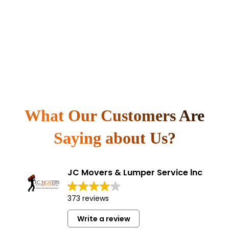
What Our Customers Are
Saying about Us?