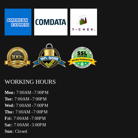
WORKING HOURS
Mon:
7:00AM -7:00PM
Tue:
7:00AM -7:00PM
Wed:
7:00AM -7:00PM
Thu:
7:00AM -7:00PM
Fri:
7:00AM -7:00PM
Sat:
7:00AM -3:00PM
Sun:
Closed