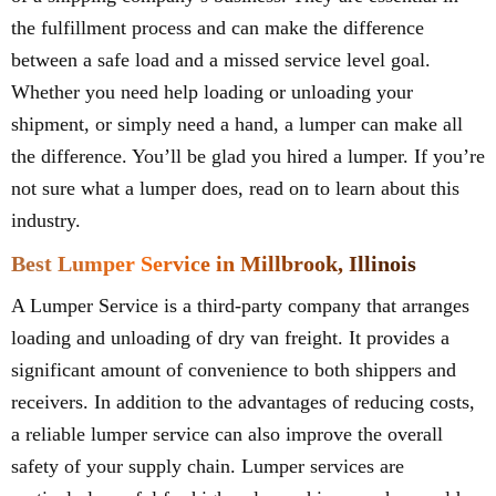
the fulfillment process and can make the difference
between a safe load and a missed service level goal.
Whether you need help loading or unloading your
shipment, or simply need a hand, a lumper can make all
the difference. You’ll be glad you hired a lumper. If you’re
not sure what a lumper does, read on to learn about this
industry.
Best Lumper Service in Millbrook, Illinois
A Lumper Service is a third-party company that arranges
loading and unloading of dry van freight. It provides a
significant amount of convenience to both shippers and
receivers. In addition to the advantages of reducing costs,
a reliable lumper service can also improve the overall
safety of your supply chain. Lumper services are