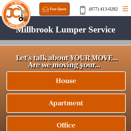
(877) 413-0282
Free Quote
Millbrook Lumper Service