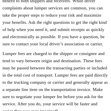
benefit to both shippers and receivers. While driver
complaints about lumper services are common, you can
take the proper steps to reduce your risk and maximize
your benefits. Ask the right questions to get the right kind
of help when you need it, and submit receipts as quickly
and electronically as possible. If you have a question, be
sure to contact your local driver’s association or carrier.
Lumper fees are charged to the shipper or consignee and
tend to vary between origin and destination. These fees
may be passed between the transacting parties or included
in the total cost of transport. Lumper fees are paid directly
to the trucking company or carrier and generally appear as
a separate line item on the transportation invoice. Make
sure to negotiate your lumper fee before you ask for the
service. After you do, your service will be faster and