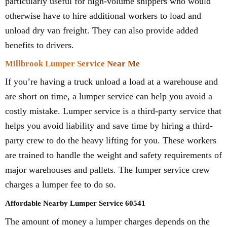
particularly useful for high-volume shippers who would
otherwise have to hire additional workers to load and
unload dry van freight. They can also provide added
benefits to drivers.
Millbrook Lumper Service Near Me
If you’re having a truck unload a load at a warehouse and
are short on time, a lumper service can help you avoid a
costly mistake. Lumper service is a third-party service that
helps you avoid liability and save time by hiring a third-
party crew to do the heavy lifting for you. These workers
are trained to handle the weight and safety requirements of
major warehouses and pallets. The lumper service crew
charges a lumper fee to do so.
Affordable Nearby Lumper Service 60541
The amount of money a lumper charges depends on the