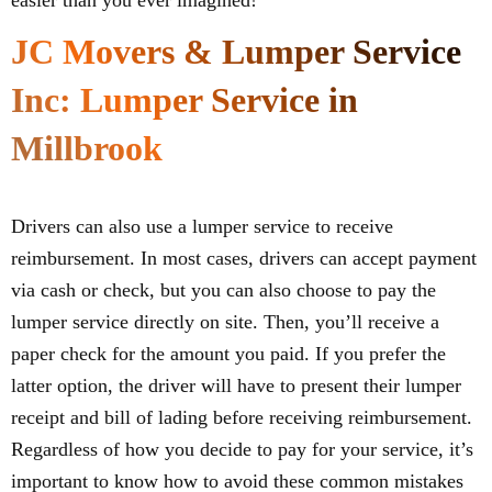
easier than you ever imagined!
JC Movers & Lumper Service
Inc: Lumper Service in
Millbrook
Drivers can also use a lumper service to receive
reimbursement. In most cases, drivers can accept payment
via cash or check, but you can also choose to pay the
lumper service directly on site. Then, you’ll receive a
paper check for the amount you paid. If you prefer the
latter option, the driver will have to present their lumper
receipt and bill of lading before receiving reimbursement.
Regardless of how you decide to pay for your service, it’s
important to know how to avoid these common mistakes