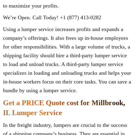
to maximize your profits.
We’re Open. Call Today! +1 (877) 413-0282
Using a lumper service increases profits and expands a
company’s offerings. It also frees up in-house employees
for other responsibilities. With a large volume of trucks, a
shipping facility should hire a third-party lumper service
to load and unload trucks. A third-party lumper service
specializes in loading and unloading trucks and helps your
in-house workers focus on their core tasks. You can save a
bundle by using a lumper service.
Get a PRICE Quote cost for Millbrook,
IL Lumper Service
In the freight industry, lumpers are crucial to the success
of a shipping company’s business. They are essential in