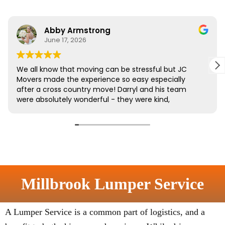
Millbrook Lumper Service
A Lumper Service is a common part of logistics, and a