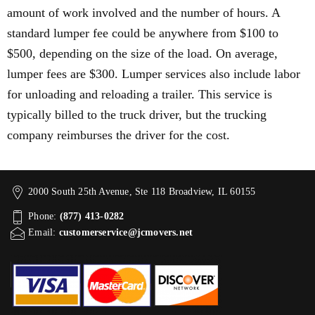
amount of work involved and the number of hours. A
standard lumper fee could be anywhere from $100 to
$500, depending on the size of the load. On average,
lumper fees are $300. Lumper services also include labor
for unloading and reloading a trailer. This service is
typically billed to the truck driver, but the trucking
company reimburses the driver for the cost.
2000 South 25th Avenue, Ste 118 Broadview, IL 60155
Phone:
(877) 413-0282
Email:
customerservice@jcmovers.net